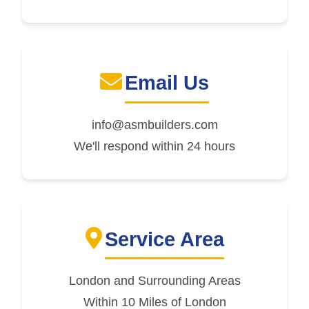
Email Us
info@asmbuilders.com
We'll respond within 24 hours
Service Area
London and Surrounding Areas
Within 10 Miles of London