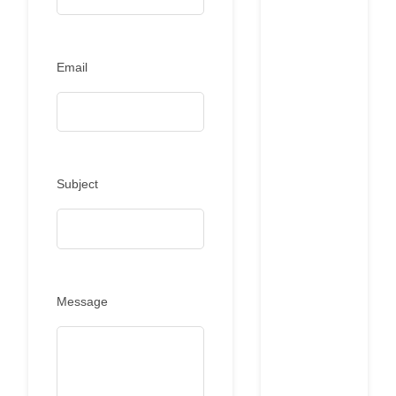
Email
Subject
Message