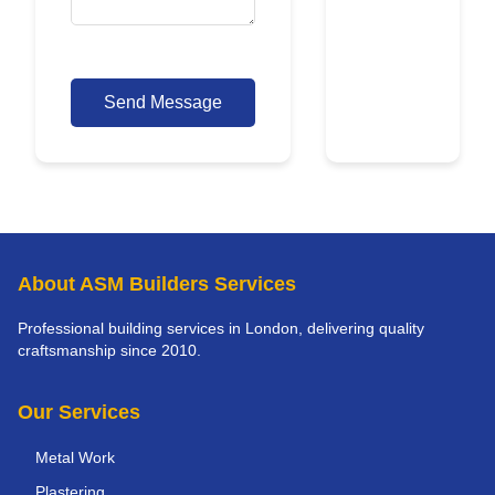
Send Message
About ASM Builders Services
Professional building services in London, delivering quality
craftsmanship since 2010.
Our Services
Metal Work
Plastering