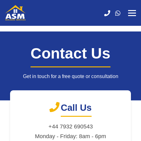
Contact Us
Get in touch for a free quote or consultation
Call Us
+44 7932 690543
Monday - Friday: 8am - 6pm