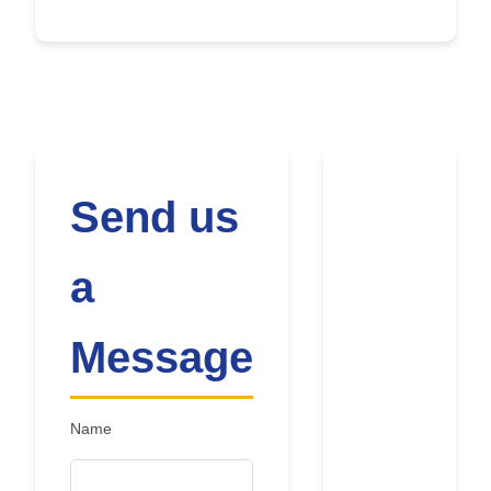
Send us
a
Message
Name